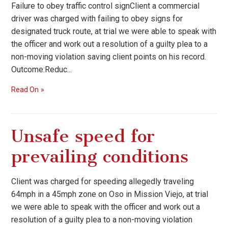
Failure to obey traffic control signClient a commercial
driver was charged with failing to obey signs for
designated truck route, at trial we were able to speak with
the officer and work out a resolution of a guilty plea to a
non-moving violation saving client points on his record.
Outcome:Reduc...
Read On
Unsafe speed for
prevailing conditions
Client was charged for speeding allegedly traveling
64mph in a 45mph zone on Oso in Mission Viejo, at trial
we were able to speak with the officer and work out a
resolution of a guilty plea to a non-moving violation