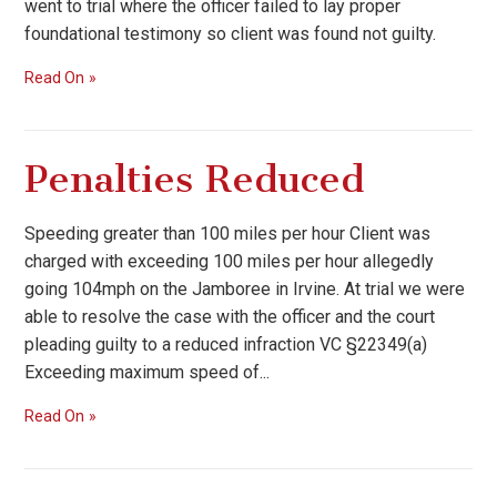
went to trial where the officer failed to lay proper
foundational testimony so client was found not guilty.
Read On
Penalties Reduced
Speeding greater than 100 miles per hour Client was
charged with exceeding 100 miles per hour allegedly
going 104mph on the Jamboree in Irvine. At trial we were
able to resolve the case with the officer and the court
pleading guilty to a reduced infraction VC §22349(a)
Exceeding maximum speed of...
Read On