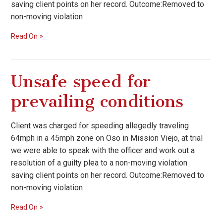
saving client points on her record. Outcome:Removed to
non-moving violation
Read On
Unsafe speed for
prevailing conditions
Client was charged for speeding allegedly traveling
64mph in a 45mph zone on Oso in Mission Viejo, at trial
we were able to speak with the officer and work out a
resolution of a guilty plea to a non-moving violation
saving client points on her record. Outcome:Removed to
non-moving violation
Read On