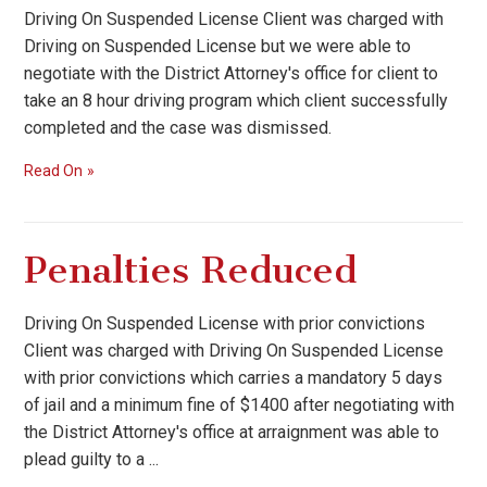
Driving On Suspended License Client was charged with
Driving on Suspended License but we were able to
negotiate with the District Attorney's office for client to
take an 8 hour driving program which client successfully
completed and the case was dismissed.
Read On
Penalties Reduced
Driving On Suspended License with prior convictions
Client was charged with Driving On Suspended License
with prior convictions which carries a mandatory 5 days
of jail and a minimum fine of $1400 after negotiating with
the District Attorney's office at arraignment was able to
plead guilty to a ...