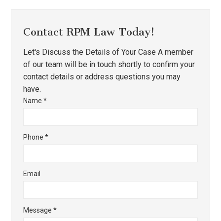
Contact RPM Law Today!
Let's Discuss the Details of Your Case A member
of our team will be in touch shortly to confirm your
contact details or address questions you may
have.
Name
*
Phone
*
Email
Message
*