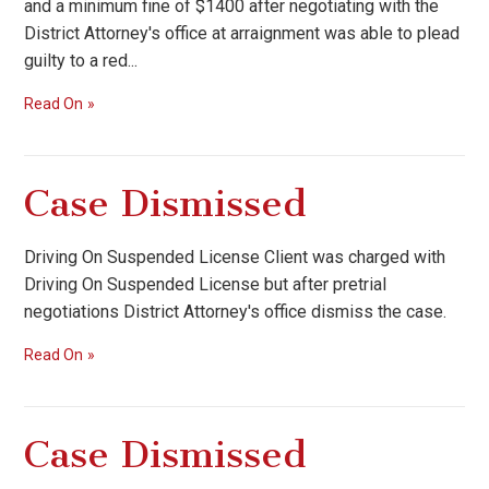
and a minimum fine of $1400 after negotiating with the
District Attorney's office at arraignment was able to plead
guilty to a red...
Read On
Case Dismissed
Driving On Suspended License Client was charged with
Driving On Suspended License but after pretrial
negotiations District Attorney's office dismiss the case.
Read On
Case Dismissed