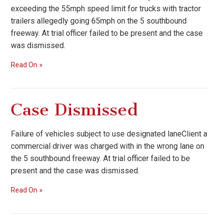
exceeding the 55mph speed limit for trucks with tractor
trailers allegedly going 65mph on the 5 southbound
freeway. At trial officer failed to be present and the case
was dismissed.
Read On
Case Dismissed
Failure of vehicles subject to use designated laneClient a
commercial driver was charged with in the wrong lane on
the 5 southbound freeway. At trial officer failed to be
present and the case was dismissed.
Read On