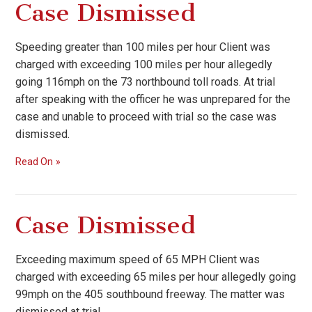
Case Dismissed
Speeding greater than 100 miles per hour Client was
charged with exceeding 100 miles per hour allegedly
going 116mph on the 73 northbound toll roads. At trial
after speaking with the officer he was unprepared for the
case and unable to proceed with trial so the case was
dismissed.
Read On
Case Dismissed
Exceeding maximum speed of 65 MPH Client was
charged with exceeding 65 miles per hour allegedly going
99mph on the 405 southbound freeway. The matter was
dismissed at trial.