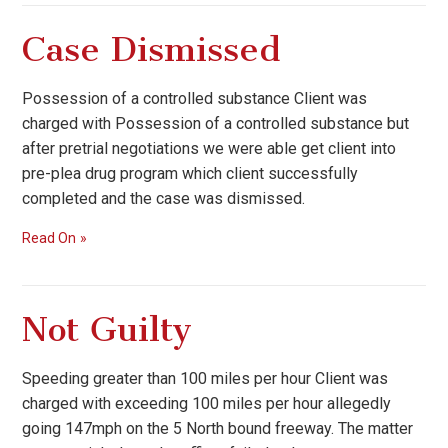
Case Dismissed
Possession of a controlled substance Client was
charged with Possession of a controlled substance but
after pretrial negotiations we were able get client into
pre-plea drug program which client successfully
completed and the case was dismissed.
Read On
Not Guilty
Speeding greater than 100 miles per hour Client was
charged with exceeding 100 miles per hour allegedly
going 147mph on the 5 North bound freeway. The matter