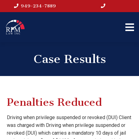
949-234-7889
Case Results
Penalties Reduced
Driving when privilege suspended or revoked (DUI) Client
was charged with Driving when privilege suspended or
revoked (DUI) which carries a mandatory 10 days of jail