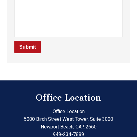
Office Location
Office Location
5000 Birch Street West Tower, Suite 3000
Newport Beach
,
CA
92660
949-234-7889