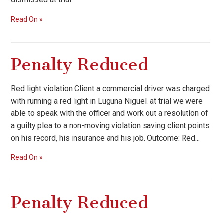
Read On
Penalty Reduced
Red light violation Client a commercial driver was charged
with running a red light in Luguna Niguel, at trial we were
able to speak with the officer and work out a resolution of
a guilty plea to a non-moving violation saving client points
on his record, his insurance and his job. Outcome: Red...
Read On
Penalty Reduced