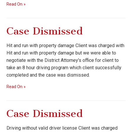
Read On
Case Dismissed
Hit and run with property damage Client was charged with
Hit and run with property damage but we were able to
negotiate with the District Attorney's office for client to
take an 8 hour driving program which client successfully
completed and the case was dismissed.
Read On
Case Dismissed
Driving without valid driver license Client was charged