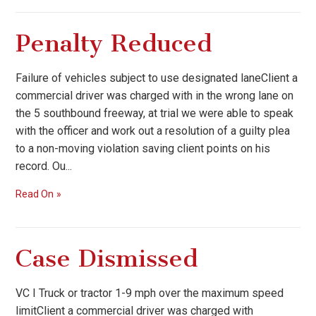
Penalty Reduced
Failure of vehicles subject to use designated laneClient a
commercial driver was charged with in the wrong lane on
the 5 southbound freeway, at trial we were able to speak
with the officer and work out a resolution of a guilty plea
to a non-moving violation saving client points on his
record. Ou...
Read On
Case Dismissed
VC I Truck or tractor 1-9 mph over the maximum speed
limitClient a commercial driver was charged with