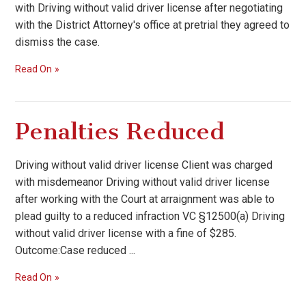
with Driving without valid driver license after negotiating
with the District Attorney's office at pretrial they agreed to
dismiss the case.
Read On
Penalties Reduced
Driving without valid driver license Client was charged
with misdemeanor Driving without valid driver license
after working with the Court at arraignment was able to
plead guilty to a reduced infraction VC §12500(a) Driving
without valid driver license with a fine of $285.
Outcome:Case reduced ...
Read On