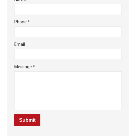
Phone
*
Email
Message
*