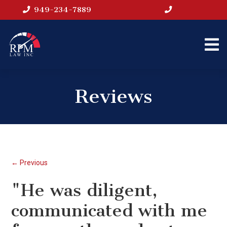
949-234-7889
Reviews
← Previous
"He was diligent,
communicated with me