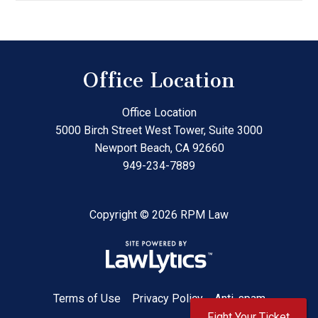
Office Location
Office Location
5000 Birch Street West Tower, Suite 3000
Newport Beach
,
CA
92660
949-234-7889
Copyright © 2026 RPM Law
Terms of Use
Privacy Policy
Anti-spam
Fight Your Ticket