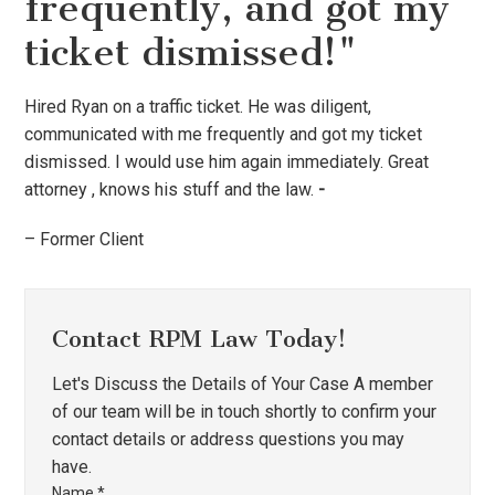
frequently, and got my
ticket dismissed!"
Hired Ryan on a traffic ticket. He was diligent,
communicated with me frequently and got my ticket
dismissed. I would use him again immediately. Great
attorney , knows his stuff and the law.
-
– Former Client
Contact RPM Law Today!
Let's Discuss the Details of Your Case A member
of our team will be in touch shortly to confirm your
contact details or address questions you may
have.
Name
*