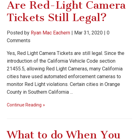
Are Red-Light Camera
Tickets Still Legal?
Posted by
Ryan Mac Eachern
|
Mar 31, 2020
|
0
Comments
Yes, Red Light Camera Tickets are still legal. Since the
introduction of the California Vehicle Code section
21455.5, allowing Red Light Cameras, many California
cities have used automated enforcement cameras to
monitor Red Light violations. Certain cities in Orange
County in Southern California ...
Continue Reading
What to do When You