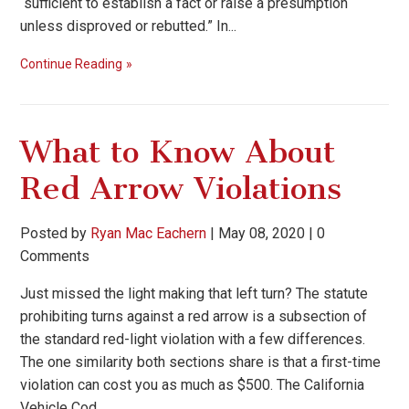
“sufficient to establish a fact or raise a presumption
unless disproved or rebutted.” In...
Continue Reading
What to Know About
Red Arrow Violations
Posted by
Ryan Mac Eachern
|
May 08, 2020
|
0
Comments
Just missed the light making that left turn? The statute
prohibiting turns against a red arrow is a subsection of
the standard red-light violation with a few differences.
The one similarity both sections share is that a first-time
violation can cost you as much as $500. The California
Vehicle Cod...