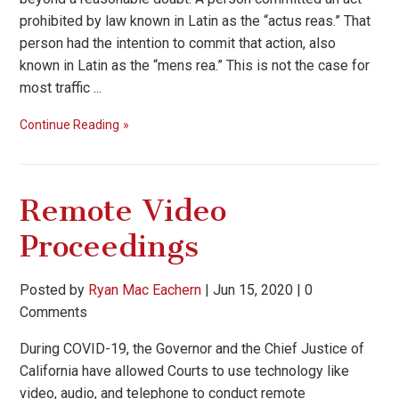
prohibited by law known in Latin as the “actus reas.” That
person had the intention to commit that action, also
known in Latin as the “mens rea.” This is not the case for
most traffic ...
Continue Reading
Remote Video
Proceedings
Posted by
Ryan Mac Eachern
|
Jun 15, 2020
|
0
Comments
During COVID-19, the Governor and the Chief Justice of
California have allowed Courts to use technology like
video, audio, and telephone to conduct remote