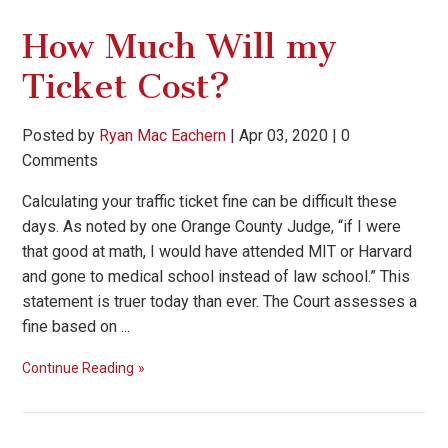
How Much Will my
Ticket Cost?
Posted by
Ryan Mac Eachern
|
Apr 03, 2020
|
0
Comments
Calculating your traffic ticket fine can be difficult these
days. As noted by one Orange County Judge, “if I were
that good at math, I would have attended MIT or Harvard
and gone to medical school instead of law school.” This
statement is truer today than ever. The Court assesses a
fine based on ...
Continue Reading