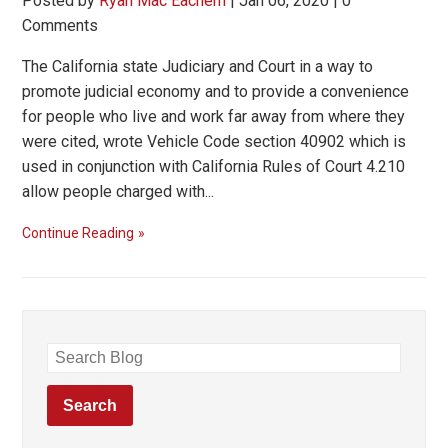
Posted by
Ryan Mac Eachern
|
Jan 06, 2020
|
0
Comments
The California state Judiciary and Court in a way to
promote judicial economy and to provide a convenience
for people who live and work far away from where they
were cited, wrote Vehicle Code section 40902 which is
used in conjunction with California Rules of Court 4.210
allow people charged with...
Continue Reading