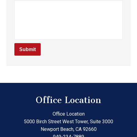
Office Location
Office Location
5000 Birch Street West Tower, Suite 3000
Newport Beach
,
CA
92660
949-234-7889