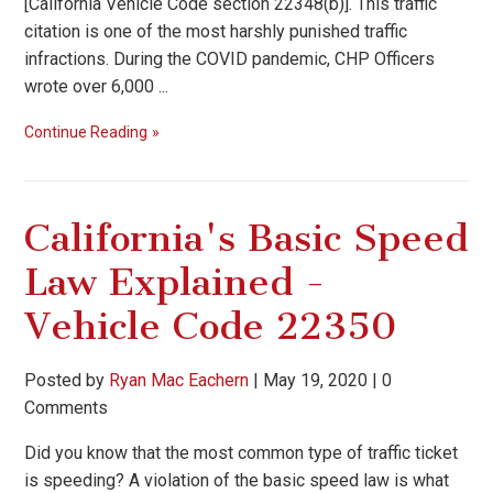
[California Vehicle Code section 22348(b)]. This traffic
citation is one of the most harshly punished traffic
infractions. During the COVID pandemic, CHP Officers
wrote over 6,000 ...
Continue Reading
California's Basic Speed
Law Explained -
Vehicle Code 22350
Posted by
Ryan Mac Eachern
|
May 19, 2020
|
0
Comments
Did you know that the most common type of traffic ticket
is speeding? A violation of the basic speed law is what