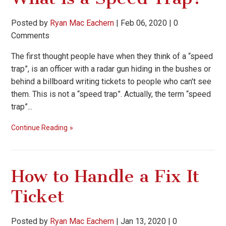
Posted by
Ryan Mac Eachern
|
Feb 06, 2020
|
0
Comments
The first thought people have when they think of a “speed
trap”, is an officer with a radar gun hiding in the bushes or
behind a billboard writing tickets to people who can't see
them. This is not a “speed trap”. Actually, the term “speed
trap”...
Continue Reading
How to Handle a Fix It
Ticket
Posted by
Ryan Mac Eachern
|
Jan 13, 2020
|
0