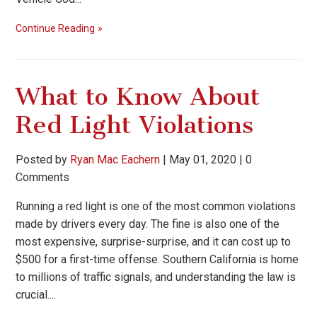
Continue Reading
What to Know About
Red Light Violations
Posted by
Ryan Mac Eachern
|
May 01, 2020
|
0
Comments
Running a red light is one of the most common violations
made by drivers every day. The fine is also one of the
most expensive, surprise-surprise, and it can cost up to
$500 for a first-time offense. Southern California is home
to millions of traffic signals, and understanding the law is
crucial....