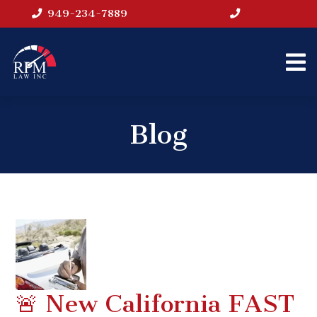
949-234-7889
Blog
🚨 New California FAST