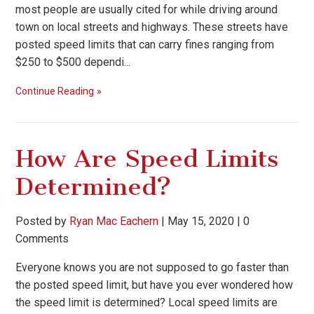
most people are usually cited for while driving around
town on local streets and highways. These streets have
posted speed limits that can carry fines ranging from
$250 to $500 dependi...
Continue Reading
How Are Speed Limits
Determined?
Posted by
Ryan Mac Eachern
|
May 15, 2020
|
0
Comments
Everyone knows you are not supposed to go faster than
the posted speed limit, but have you ever wondered how
the speed limit is determined? Local speed limits are