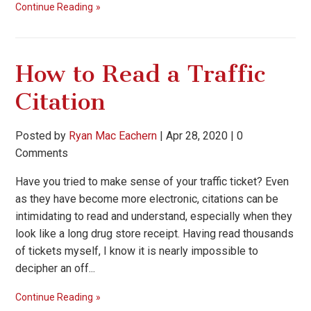
Continue Reading
How to Read a Traffic
Citation
Posted by
Ryan Mac Eachern
|
Apr 28, 2020
|
0
Comments
Have you tried to make sense of your traffic ticket? Even
as they have become more electronic, citations can be
intimidating to read and understand, especially when they
look like a long drug store receipt. Having read thousands
of tickets myself, I know it is nearly impossible to
decipher an off...
Continue Reading