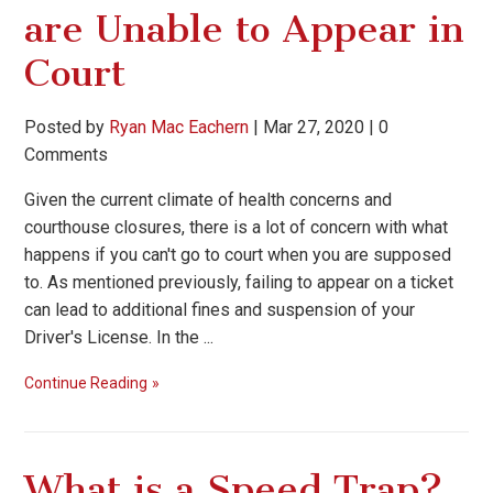
are Unable to Appear in
Court
Posted by
Ryan Mac Eachern
|
Mar 27, 2020
|
0
Comments
Given the current climate of health concerns and
courthouse closures, there is a lot of concern with what
happens if you can't go to court when you are supposed
to. As mentioned previously, failing to appear on a ticket
can lead to additional fines and suspension of your
Driver's License. In the ...
Continue Reading
What is a Speed Trap?