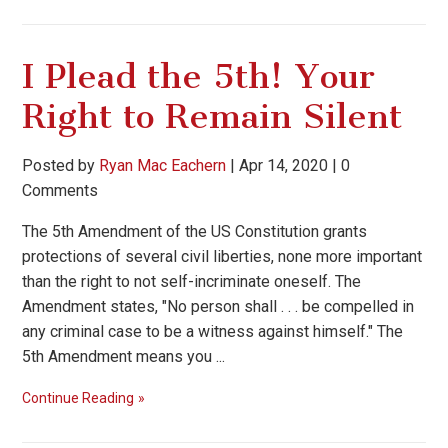
I Plead the 5th! Your
Right to Remain Silent
Posted by
Ryan Mac Eachern
|
Apr 14, 2020
|
0
Comments
The 5th Amendment of the US Constitution grants
protections of several civil liberties, none more important
than the right to not self-incriminate oneself. The
Amendment states, "No person shall . . . be compelled in
any criminal case to be a witness against himself." The
5th Amendment means you ...
Continue Reading