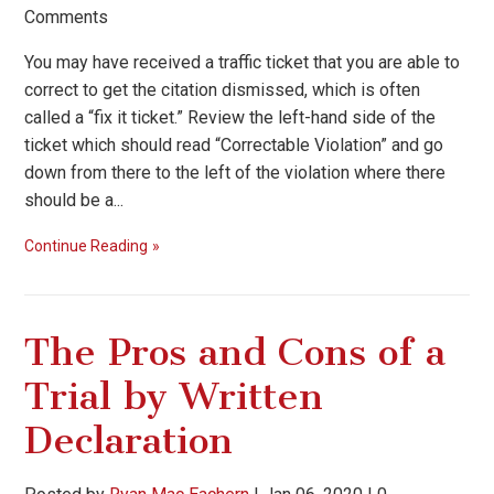
Comments
You may have received a traffic ticket that you are able to
correct to get the citation dismissed, which is often
called a “fix it ticket.” Review the left-hand side of the
ticket which should read “Correctable Violation” and go
down from there to the left of the violation where there
should be a...
Continue Reading
The Pros and Cons of a
Trial by Written
Declaration