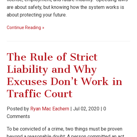
are about safety, but knowing how the system works is
about protecting your future.
Continue Reading
The Rule of Strict
Liability and Why
Excuses Don’t Work in
Traffic Court
Posted by
Ryan Mac Eachern
|
Jul 02, 2020
|
0
Comments
To be convicted of a crime, two things must be proven
beyond a reasonable doubt: A person committed an act