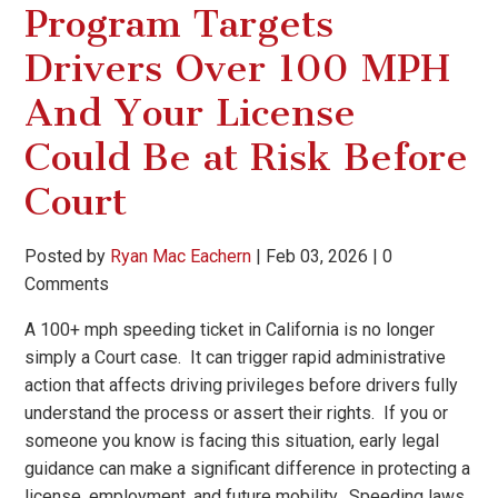
Program Targets
Drivers Over 100 MPH
And Your License
Could Be at Risk Before
Court
Posted by
Ryan Mac Eachern
|
Feb 03, 2026
|
0
Comments
A 100+ mph speeding ticket in California is no longer
simply a Court case. It can trigger rapid administrative
action that affects driving privileges before drivers fully
understand the process or assert their rights. If you or
someone you know is facing this situation, early legal
guidance can make a significant difference in protecting a
license, employment, and future mobility. Speeding laws