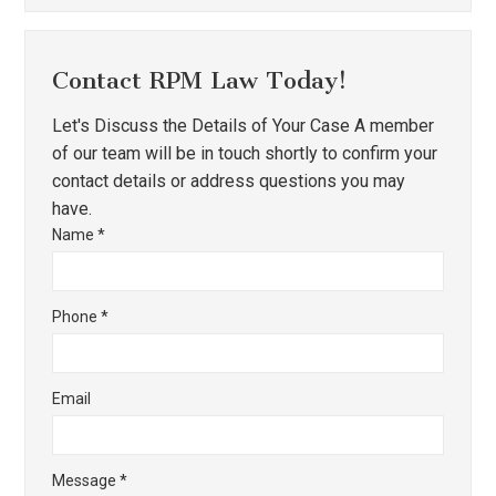
Contact RPM Law Today!
Let's Discuss the Details of Your Case A member
of our team will be in touch shortly to confirm your
contact details or address questions you may
have.
Name
*
Phone
*
Email
Message
*