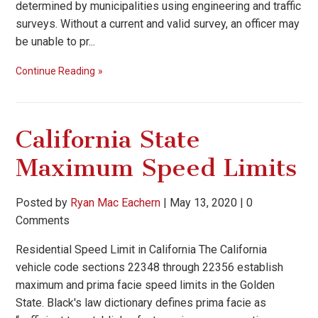
determined by municipalities using engineering and traffic
surveys. Without a current and valid survey, an officer may
be unable to pr...
Continue Reading
California State
Maximum Speed Limits
Posted by
Ryan Mac Eachern
|
May 13, 2020
|
0
Comments
Residential Speed Limit in California The California
vehicle code sections 22348 through 22356 establish
maximum and prima facie speed limits in the Golden
State. Black's law dictionary defines prima facie as