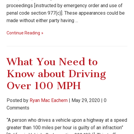
proceedings [instructed by emergency order and use of
penal code section 977(c)]. These appearances could be
made without either party having ...
Continue Reading
What You Need to
Know about Driving
Over 100 MPH
Posted by
Ryan Mac Eachern
|
May 29, 2020
|
0
Comments
“A person who drives a vehicle upon a highway at a speed
greater than 100 miles per hour is guilty of an infraction”